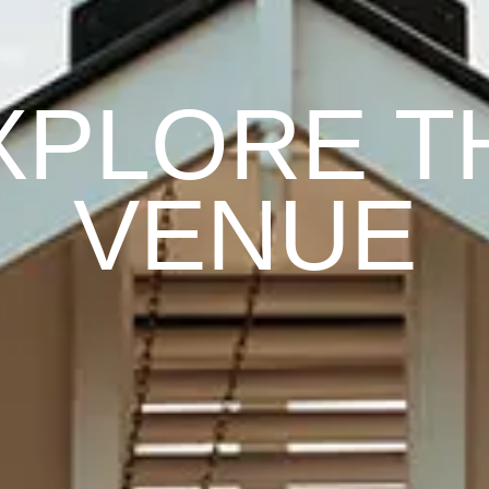
XPLORE T
VENUE