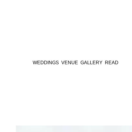
WEDDINGS
VENUE
GALLERY
READ