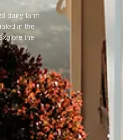
ed dairy farm
uated in the
Explore the