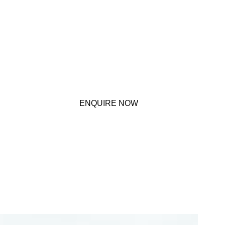
ENQUIRE NOW