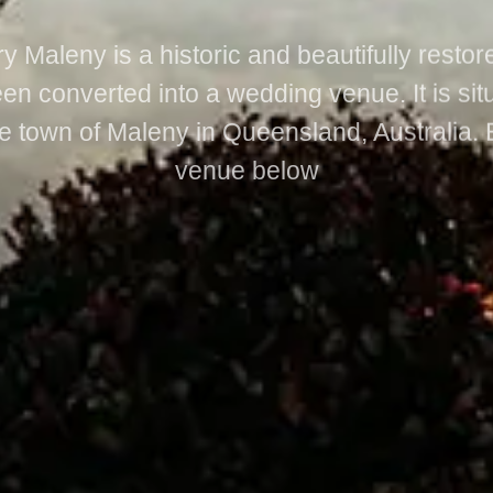
y Maleny is a historic and beautifully restor
en converted into a wedding venue. It is sit
e town of Maleny in Queensland, Australia. 
venue below