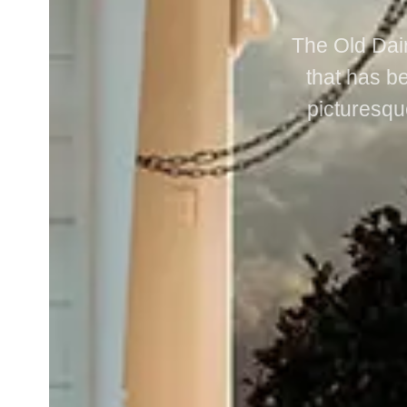
The Old Dair
that has be
picturesqu