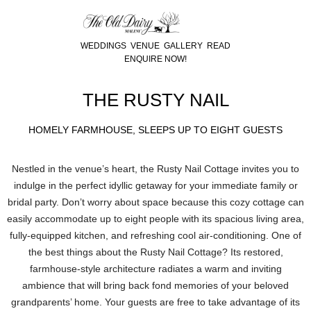
WEDDINGS
VENUE
GALLERY
READ
ENQUIRE NOW!
THE RUSTY NAIL
HOMELY FARMHOUSE, SLEEPS UP TO EIGHT GUESTS
Nestled in the venue’s heart, the Rusty Nail Cottage invites you to
indulge in the perfect idyllic getaway for your immediate family or
bridal party. Don’t worry about space because this cozy cottage can
easily accommodate up to eight people with its spacious living area,
fully-equipped kitchen, and refreshing cool air-conditioning. One of
the best things about the Rusty Nail Cottage? Its restored,
farmhouse-style architecture radiates a warm and inviting
ambience that will bring back fond memories of your beloved
grandparents’ home. Your guests are free to take advantage of its