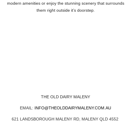
modern amenities or enjoy the stunning scenery that surrounds
them right outside it’s doorstep.
THE OLD DAIRY MALENY
EMAIL:
INFO@THEOLDDAIRYMALENY.COM.AU
621 LANDSBOROUGH MALENY RD, MALENY QLD 4552