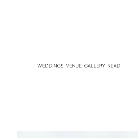
WEDDINGS
VENUE
GALLERY
READ