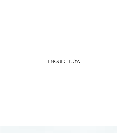
ENQUIRE NOW