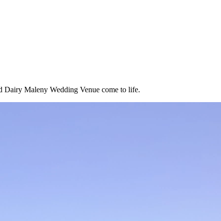
Old Dairy Maleny Wedding Venue come to life.