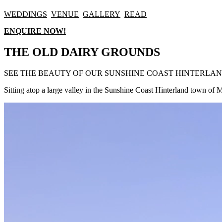
WEDDINGS
VENUE
GALLERY
READ
ENQUIRE NOW!
THE OLD DAIRY GROUNDS
SEE THE BEAUTY OF OUR SUNSHINE COAST HINTERLA
Sitting atop a large valley in the Sunshine Coast Hinterland town o