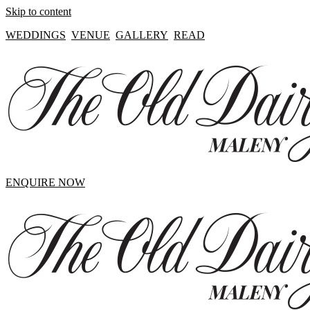
Skip to content
WEDDINGS
VENUE
GALLERY
READ
ENQUIRE NOW