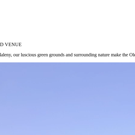
ND VENUE
f Maleny, our luscious green grounds and surrounding nature make the 