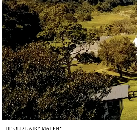
THE OLD DAIRY MALENY